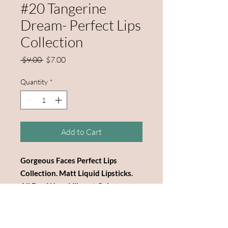
#20 Tangerine
Dream- Perfect Lips
Collection
Regular
Sale
 $9.00 
$7.00
Price
Price
Quantity
*
Add to Cart
Gorgeous Faces Perfect Lips
Collection. Matt Liquid Lipsticks.
All Day Wear. Vibrant Colors.
Highly Pigmented. Beautiful Black
Box. 3" Tall Bottles. Reasonable
Price.