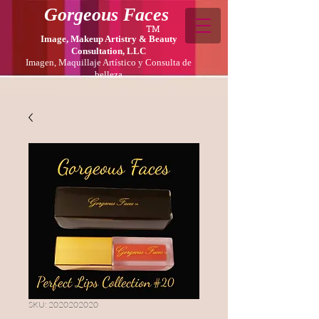
Gorgeous Faces
TM
Image, Makeup Artistry & Beauty
Consultation, LLC
Imagen, Maquillaje Artístico y Consulta de
belleza
SKU: 2020202020