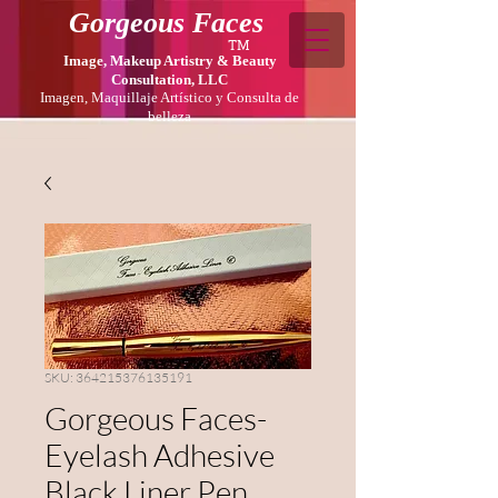
Gorgeous Faces
TM
Image, Makeup Artistry & Beauty
Consultation, LLC
Imagen, Maquillaje Artístico y Consulta de
belleza
SKU: 364215376135191
Gorgeous Faces-
Eyelash Adhesive
Black Liner Pen