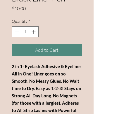
Price
$10.00
Quantity
*
Add to Cart
2 in 1- Eyelash Adhesive & Eyeliner
All in One! Liner goes on so
Smooth. No Messy Glues. No Wait
time to Dry. Easy as 1-2-3! Stays on
Strong All Day Long. No Magnets
(for those with allergies). Adheres
to All Strip Lashes with Powerful
Adhesive Strength! Not Tested on
Animals!